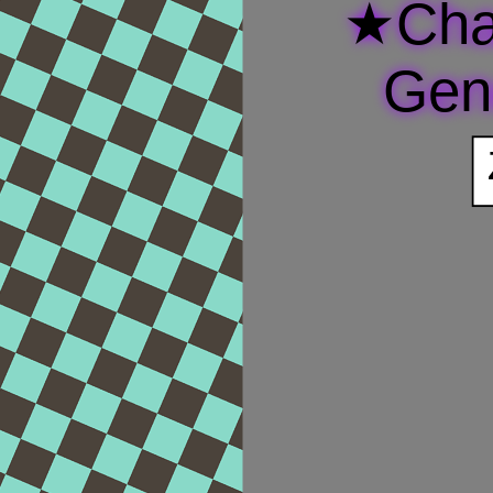
★Cha
Gen