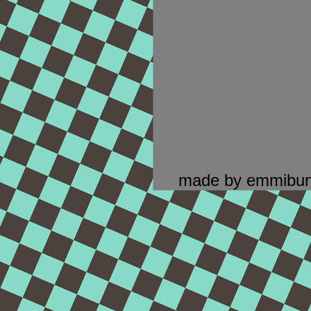
made by emmibun.